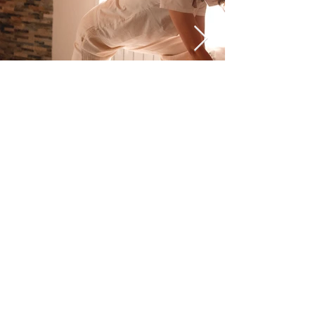
Dos Santos
Marcia
Aparecida -
VAT number
11201340962
-
Via E. Fermi, 6
- 20046
Cisliano (MI)
Dos Santos Marcia Aparecida
VAT number
11201340962
Via E. Fermi, 6 20046
Cisliano (MI)
Terms and conditions
|
Terms of sale
|
Privacy Policy