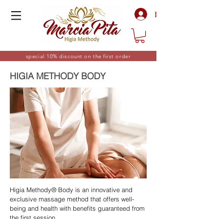
Log In
special 10% discount on the first order
HIGIA METHODY BODY
Higia Methody® Body is an innovative and
exclusive massage method that offers well-
being and health with benefits guaranteed from
the first session.