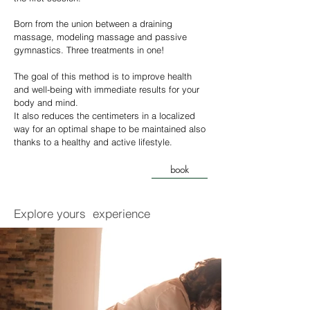
Born from the union between a draining
massage, modeling massage and passive
gymnastics. Three treatments in one!
The goal of this method is to improve health
and well-being with immediate results for your
body and mind.
It also reduces the centimeters in a localized
way for an optimal shape to be maintained also
thanks to a healthy and active lifestyle.
book
Explore yours
experience